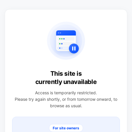
This site is
currently unavailable
Access is temporarily restricted.
Please try again shortly, or from tomorrow onward, to
browse as usual.
For site owners