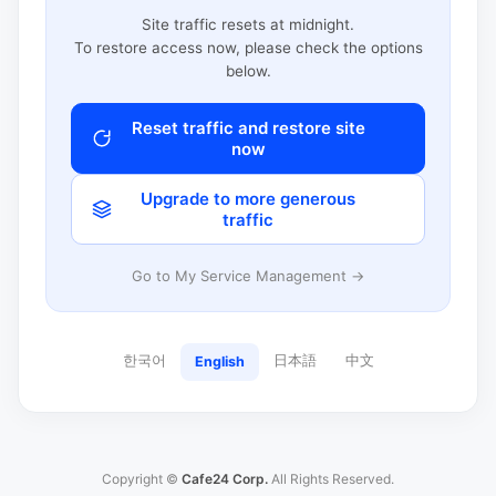
Site traffic resets at midnight.
To restore access now, please check the options
below.
Reset traffic and restore site
now
Upgrade to more generous
traffic
Go to My Service Management →
한국어
日本語
中文
English
Copyright ©
Cafe24 Corp.
All Rights Reserved.