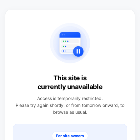
This site is
currently unavailable
Access is temporarily restricted.
Please try again shortly, or from tomorrow onward, to
browse as usual.
For site owners