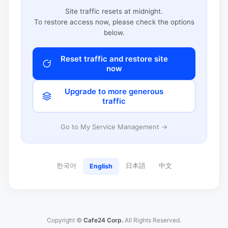
Site traffic resets at midnight.
To restore access now, please check the options
below.
Reset traffic and restore site
now
Upgrade to more generous
traffic
Go to My Service Management →
한국어
日本語
中文
English
Copyright ©
Cafe24 Corp.
All Rights Reserved.